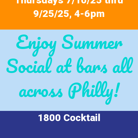
Thursdays 7/10/25 thru
9/25/25, 4-6pm
Enjoy Summer
Social at bars all
across Philly!
1800 Cocktail