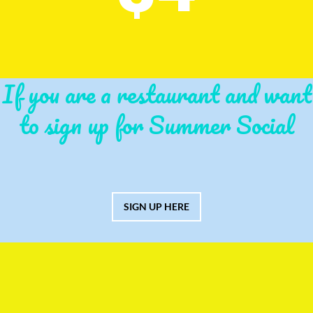
If you are a restaurant and want
to sign up for Summer Social
SIGN UP HERE