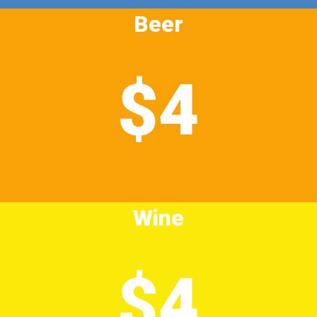
Beer
$4
Wine
$4