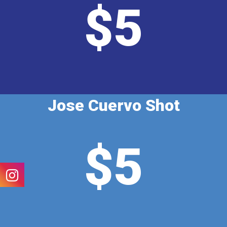
$5
Jose Cuervo Shot
$5