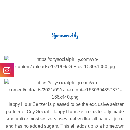
COCKTAILS
Sponsored by
Happy Hour Seltzer is pleased to be the exclusive seltzer
partner of City Social. Happy Hour Seltzer is locally made
and unlike most seltzers uses real vodka, all natural juice
and has no added sugars. This all adds up to a hometown