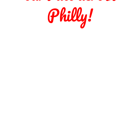
Philly!
SELTZER
BEER
WINE