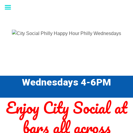
Wednesdays 4-6PM
Enjoy City Social at
bars all across