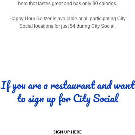
hero that tastes great and has only 80 calories.
Happy Hour Seltzer is available at all participating City
Social locations for just $4 during City Social.
If you are a restaurant and want
to sign up for City Social
SIGN UP HERE