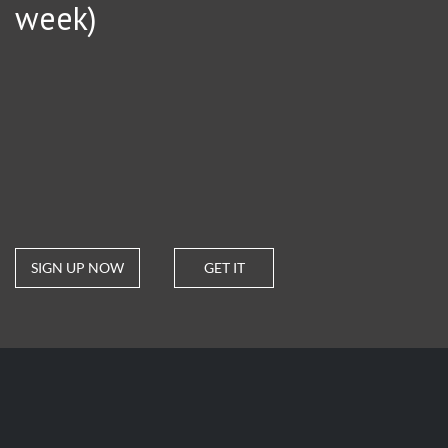
week)
SIGN UP NOW
GET IT