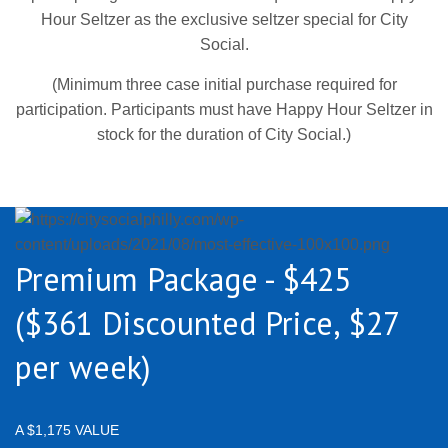
Hour Seltzer as the exclusive seltzer special for City
Social.
(Minimum three case initial purchase required for
participation. Participants must have Happy Hour Seltzer in
stock for the duration of City Social.)
Premium Package - $425
($361 Discounted Price, $27
per week)
A $1,175 VALUE