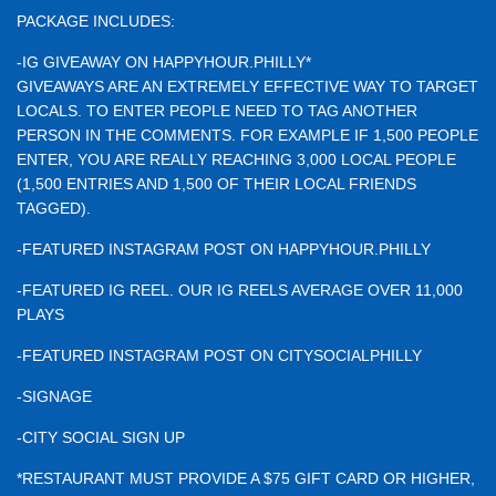
PACKAGE INCLUDES:
-IG GIVEAWAY ON HAPPYHOUR.PHILLY*
GIVEAWAYS ARE AN EXTREMELY EFFECTIVE WAY TO TARGET
LOCALS. TO ENTER PEOPLE NEED TO TAG ANOTHER
PERSON IN THE COMMENTS. FOR EXAMPLE IF 1,500 PEOPLE
ENTER, YOU ARE REALLY REACHING 3,000 LOCAL PEOPLE
(1,500 ENTRIES AND 1,500 OF THEIR LOCAL FRIENDS
TAGGED).
-FEATURED INSTAGRAM POST ON HAPPYHOUR.PHILLY
-FEATURED IG REEL. OUR IG REELS AVERAGE OVER 11,000
PLAYS
-FEATURED INSTAGRAM POST ON CITYSOCIALPHILLY
-SIGNAGE
-CITY SOCIAL SIGN UP
*RESTAURANT MUST PROVIDE A $75 GIFT CARD OR HIGHER,