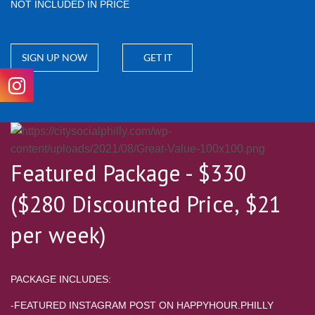
NOT INCLUDED IN PRICE
SIGN UP NOW
GET IT
Featured Package - $330
($280 Discounted Price, $21
per week)
PACKAGE INCLUDES:
-FEATURED INSTAGRAM POST ON HAPPYHOUR.PHILLY