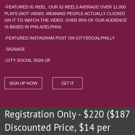
-FEATURED IG REEL. OUR IG REELS AVERAGE OVER 11,000
PLAYS (NOT VIEWS, MEANING PEOPLE ACTUALLY CLICKED
ON IT TO WATCH THE VIDEO. OVER 95% OF OUR AUDIENCE
IS BASED IN PHILADELPHIA)
-FEATURED INSTAGRAM POST ON CITYSOCIALPHILLY
-SIGNAGE
-CITY SOCIAL SIGN UP
SIGN UP NOW
GET IT
Registration Only - $220 ($187
Discounted Price, $14 per