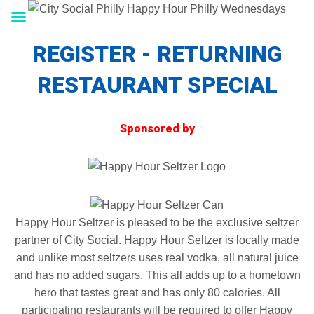
REGISTER - RETURNING
RESTAURANT SPECIAL
Sponsored by
Happy Hour Seltzer is pleased to be the exclusive seltzer
partner of City Social. Happy Hour Seltzer is locally made
and unlike most seltzers uses real vodka, all natural juice
and has no added sugars. This all adds up to a hometown
hero that tastes great and has only 80 calories. All
participating restaurants will be required to offer Happy