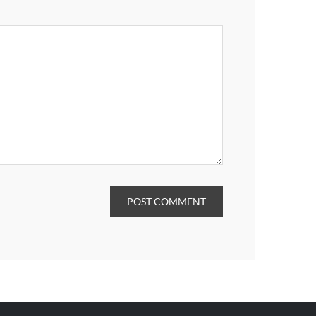
POST COMMENT