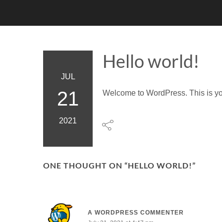
Hello world!
JUL
21
Welcome to WordPress. This is your f
2021
ONE THOUGHT ON “
HELLO WORLD!
”
A WORDPRESS COMMENTER