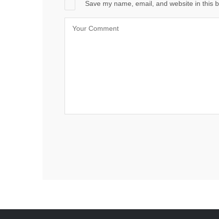
Save my name, email, and website in this b