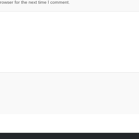
rowser for the next time I comment.