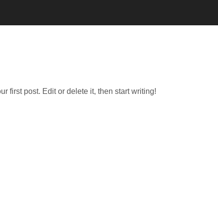
irst post. Edit or delete it, then start writing!