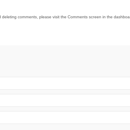
nd deleting comments, please visit the Comments screen in the dashboa