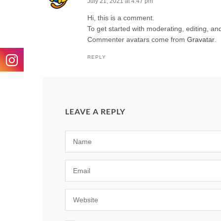
July 21, 2021 at 4:47 pm
Hi, this is a comment.
To get started with moderating, editing, a
Commenter avatars come from
Gravatar
.
REPLY
LEAVE A REPLY