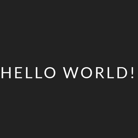
HELLO WORLD!